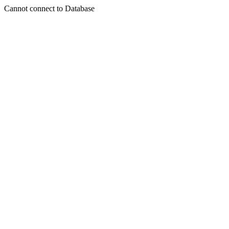
Cannot connect to Database